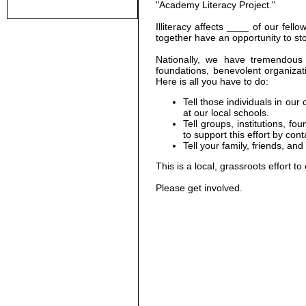
"Academy Literacy Project."
Illiteracy affects ____ of our fel
together have an opportunity to stop
Nationally, we have tremendous p
foundations, benevolent organizatio
Here is all you have to do:
Tell those individuals in ou
at our local schools.
Tell groups, institutions, f
to support this effort by cont
Tell your family, friends, a
This is a local, grassroots effort to 
Please get involved.