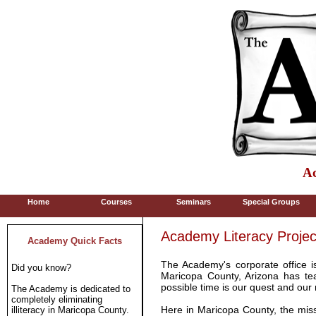
Ac
Home
Courses
Seminars
Special Groups
Academy Literacy Projec
Academy Quick Facts
The Academy's corporate office i
Did you know?
Maricopa County, Arizona has tea
possible time is our quest and our 
The Academy is dedicated to
completely eliminating
Here in Maricopa County, the miss
illiteracy in Maricopa County.